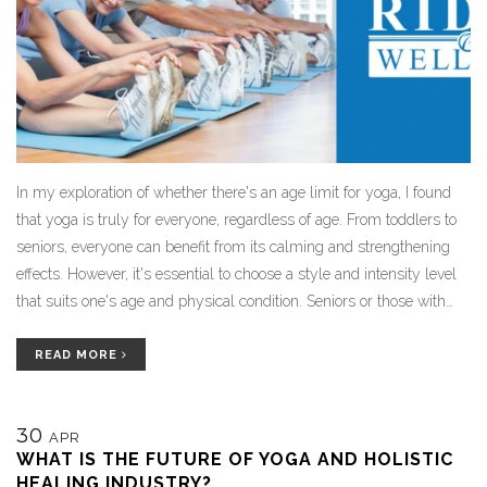
In my exploration of whether there's an age limit for yoga, I found
that yoga is truly for everyone, regardless of age. From toddlers to
seniors, everyone can benefit from its calming and strengthening
effects. However, it's essential to choose a style and intensity level
that suits one's age and physical condition. Seniors or those with
certain health conditions should particularly seek gentle yoga styles
under professional guidance. So, no, there isn't an age limit for yoga,
READ MORE
but personalization is key.
30
APR
WHAT IS THE FUTURE OF YOGA AND HOLISTIC
HEALING INDUSTRY?