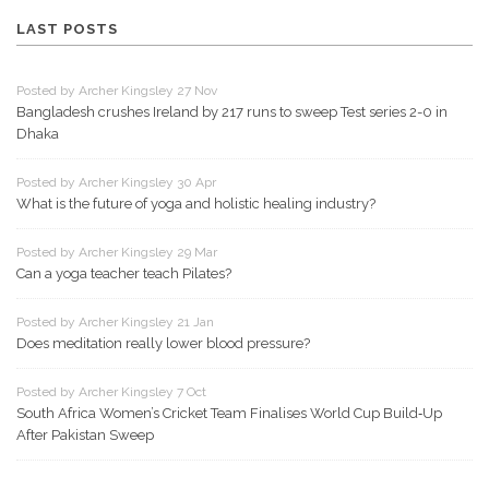
LAST POSTS
Posted by Archer Kingsley 27 Nov
Bangladesh crushes Ireland by 217 runs to sweep Test series 2-0 in
Dhaka
Posted by Archer Kingsley 30 Apr
What is the future of yoga and holistic healing industry?
Posted by Archer Kingsley 29 Mar
Can a yoga teacher teach Pilates?
Posted by Archer Kingsley 21 Jan
Does meditation really lower blood pressure?
Posted by Archer Kingsley 7 Oct
South Africa Women’s Cricket Team Finalises World Cup Build‑Up
After Pakistan Sweep