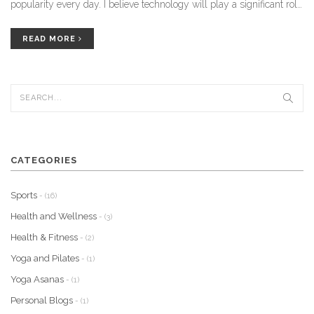
popularity every day. I believe technology will play a significant role
in making these practices more accessible and personalized for
individuals. Additionally, the integration of these practices into
READ MORE
mainstream healthcare systems will further validate their
effectiveness and encourage more people to embrace them. In
conclusion, the future of the yoga and holistic healing industry looks
promising, and I am thrilled to witness its growth in the coming
years.
CATEGORIES
Sports
- (16)
Health and Wellness
- (3)
Health & Fitness
- (2)
Yoga and Pilates
- (1)
Yoga Asanas
- (1)
Personal Blogs
- (1)