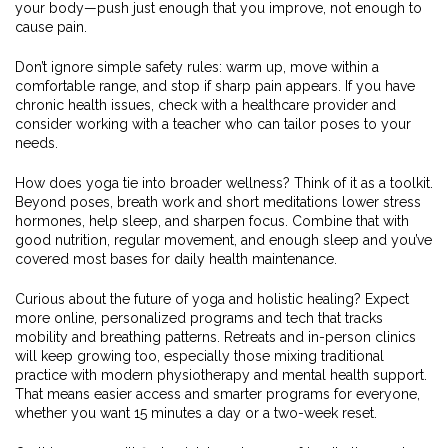
your body—push just enough that you improve, not enough to
cause pain.
Don’t ignore simple safety rules: warm up, move within a
comfortable range, and stop if sharp pain appears. If you have
chronic health issues, check with a healthcare provider and
consider working with a teacher who can tailor poses to your
needs.
How does yoga tie into broader wellness? Think of it as a toolkit.
Beyond poses, breath work and short meditations lower stress
hormones, help sleep, and sharpen focus. Combine that with
good nutrition, regular movement, and enough sleep and you’ve
covered most bases for daily health maintenance.
Curious about the future of yoga and holistic healing? Expect
more online, personalized programs and tech that tracks
mobility and breathing patterns. Retreats and in-person clinics
will keep growing too, especially those mixing traditional
practice with modern physiotherapy and mental health support.
That means easier access and smarter programs for everyone,
whether you want 15 minutes a day or a two-week reset.