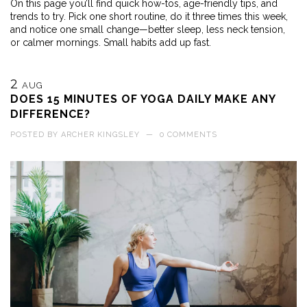
On this page you’ll find quick how-tos, age-friendly tips, and
trends to try. Pick one short routine, do it three times this week,
and notice one small change—better sleep, less neck tension,
or calmer mornings. Small habits add up fast.
2
AUG
DOES 15 MINUTES OF YOGA DAILY MAKE ANY
DIFFERENCE?
POSTED BY
ARCHER KINGSLEY
—
0 COMMENTS