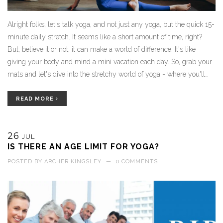
Alright folks, let's talk yoga, and not just any yoga, but the quick 15-
minute daily stretch. It seems like a short amount of time, right?
But, believe it or not, it can make a world of difference. It's like
giving your body and mind a mini vacation each day. So, grab your
mats and let's dive into the stretchy world of yoga - where you'll
find increased flexibility, stress relief, and a surprising boost in
happiness - all in just a quarter of an hour. And remember, the best
READ MORE
yoga pose is the one where you reach for the chocolate afterwards!
26
JUL
IS THERE AN AGE LIMIT FOR YOGA?
POSTED BY
ARCHER KINGSLEY
—
0 COMMENTS