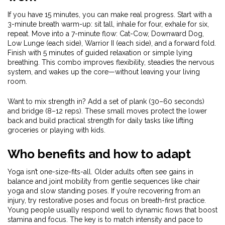
If you have 15 minutes, you can make real progress. Start with a
3-minute breath warm-up: sit tall, inhale for four, exhale for six,
repeat. Move into a 7-minute flow: Cat-Cow, Downward Dog,
Low Lunge (each side), Warrior II (each side), and a forward fold.
Finish with 5 minutes of guided relaxation or simple lying
breathing. This combo improves flexibility, steadies the nervous
system, and wakes up the core—without leaving your living
room.
Want to mix strength in? Add a set of plank (30–60 seconds)
and bridge (8–12 reps). These small moves protect the lower
back and build practical strength for daily tasks like lifting
groceries or playing with kids.
Who benefits and how to adapt
Yoga isn’t one-size-fits-all. Older adults often see gains in
balance and joint mobility from gentle sequences like chair
yoga and slow standing poses. If you’re recovering from an
injury, try restorative poses and focus on breath-first practice.
Young people usually respond well to dynamic flows that boost
stamina and focus. The key is to match intensity and pace to