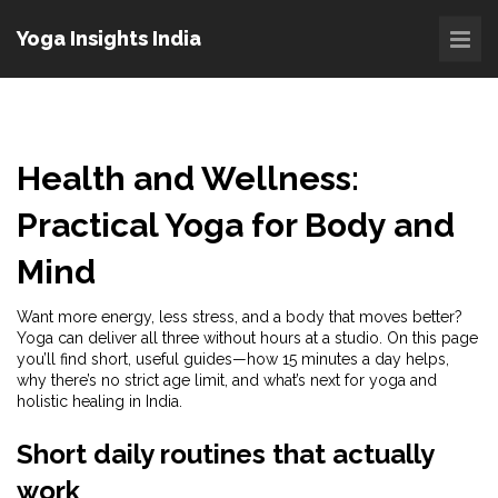
Yoga Insights India
Health and Wellness:
Practical Yoga for Body and
Mind
Want more energy, less stress, and a body that moves better?
Yoga can deliver all three without hours at a studio. On this page
you’ll find short, useful guides—how 15 minutes a day helps,
why there’s no strict age limit, and what’s next for yoga and
holistic healing in India.
Short daily routines that actually
work