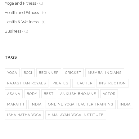
Yoga and Fitness
- (1)
Health and Fitness
- (1)
Health & Wellness
- (1)
Business
- (1)
TAGS
YOGA
BCCI
BEGINNER
CRICKET
MUMBAI INDIANS
RAJASTHAN ROYALS
PILATES
TEACHER
INSTRUCTION
ASANA
BODY
BEST
ANKUSH BHOJANE
ACTOR
MARATHI
INDIA
ONLINE YOGA TEACHER TRAINING
INDIA
ISHA HATHA YOGA
HIMALAYAN YOGA INSTITUTE