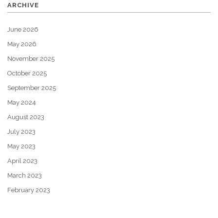
ARCHIVE
June 2026
May 2026
November 2025
October 2025
September 2025
May 2024
August 2023
July 2023
May 2023
April 2023
March 2023
February 2023