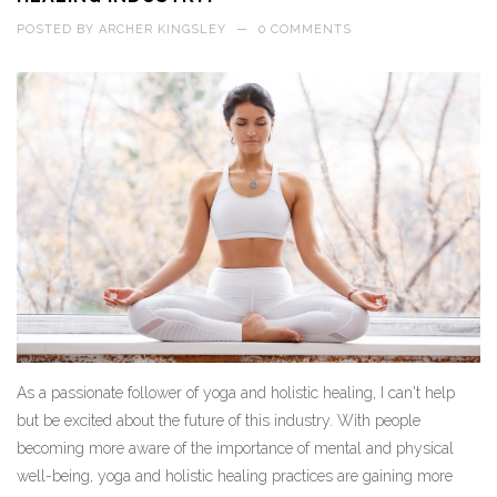
POSTED BY
ARCHER KINGSLEY
—
0 COMMENTS
As a passionate follower of yoga and holistic healing, I can't help
but be excited about the future of this industry. With people
becoming more aware of the importance of mental and physical
well-being, yoga and holistic healing practices are gaining more