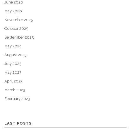
June 2026
May 2026
November 2025
October 2025
September 2025
May 2024
August 2023
July 2023
May 2023
April 2023
March 2023
February 2023
LAST POSTS