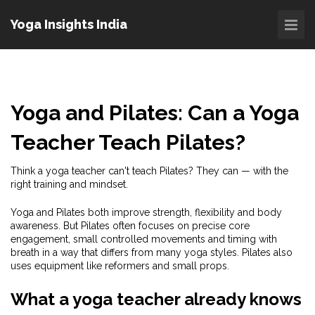
Yoga Insights India
Yoga and Pilates: Can a Yoga
Teacher Teach Pilates?
Think a yoga teacher can't teach Pilates? They can — with the
right training and mindset.
Yoga and Pilates both improve strength, flexibility and body
awareness. But Pilates often focuses on precise core
engagement, small controlled movements and timing with
breath in a way that differs from many yoga styles. Pilates also
uses equipment like reformers and small props.
What a yoga teacher already knows