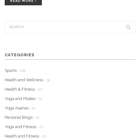
deeper understanding of the principles of Pilates and how to apply
READ MORE
them to students. With some additional training and practice, a
yoga teacher can become a competent Pilates instructor and help
their students reach their fitness goals.
CATEGORIES
Sports
- (16)
Health and Wellness
- (3)
Health & Fitness
- (2)
Yoga and Pilates
- (1)
Yoga Asanas
- (1)
Personal Blogs
- (1)
Yoga and Fitness
- (1)
Health and Fitness
- (1)