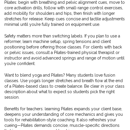
Pilates: begin with breathing and pelvic alignment cues, move to
core activation drills, follow with small-range control exercises,
add mobility for shoulders and hips, then finish with longer
stretches for release. Keep cues concise and tactile adjustments
minimal until you’re fully trained on equipment use.
Safety matters more than switching labels. If you plan to use a
reformer, learn machine setup, spring tensions and client
positioning before offering those classes. For clients with back
or pelvic issues, consult a Pilates-trained physical therapist or
instructor and avoid advanced springs and range of motion until
you’re confident.
Want to blend yoga and Pilates? Many students love fusion
classes. Use yoga’s longer stretches and breath flow at the end
of a Pilates-based class to create balance. Be clear in your class
description about what to expect so students pick the right
session.
Benefits for teachers: learning Pilates expands your client base,
deepens your understanding of core mechanics and gives you
tools for rehabilitation-style coaching. It also refreshes your
cueing—Pilates demands concise, muscle-specific directions