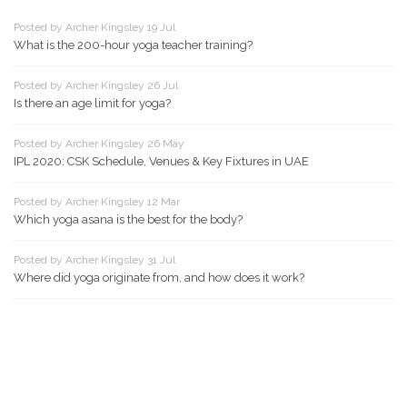
Posted by Archer Kingsley 19 Jul
What is the 200-hour yoga teacher training?
Posted by Archer Kingsley 26 Jul
Is there an age limit for yoga?
Posted by Archer Kingsley 26 May
IPL 2020: CSK Schedule, Venues & Key Fixtures in UAE
Posted by Archer Kingsley 12 Mar
Which yoga asana is the best for the body?
Posted by Archer Kingsley 31 Jul
Where did yoga originate from, and how does it work?