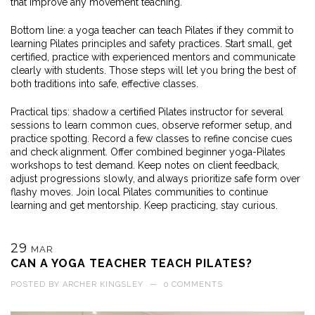
that improve any movement teaching.
Bottom line: a yoga teacher can teach Pilates if they commit to
learning Pilates principles and safety practices. Start small, get
certified, practice with experienced mentors and communicate
clearly with students. Those steps will let you bring the best of
both traditions into safe, effective classes.
Practical tips: shadow a certified Pilates instructor for several
sessions to learn common cues, observe reformer setup, and
practice spotting. Record a few classes to refine concise cues
and check alignment. Offer combined beginner yoga-Pilates
workshops to test demand. Keep notes on client feedback,
adjust progressions slowly, and always prioritize safe form over
flashy moves. Join local Pilates communities to continue
learning and get mentorship. Keep practicing, stay curious.
29
MAR
CAN A YOGA TEACHER TEACH PILATES?
POSTED BY
ARCHER KINGSLEY
—
0 COMMENTS