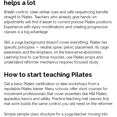
helps a lot
Breath control, clear verbal cues and safe sequencing transfer
straight to Pilates. Teachers who already give hands-on
adjustments will find it easier to correct precise Pilates positions.
Experience with injury modifications and creating progressive
classes is a big advantage.
Still, a yoga background doesn't cover everything. Pilates has
specific principles — neutral spine, pelvic placement, rib cage
awareness and the emphasis on the transverse abdominis.
Learning how to cue those muscles, use Pilates props and
understand reformer mechanics requires focused study.
How to start teaching Pilates
Get a basic Pilates certification or take workshops from a
reputable Pilates trainer. Many schools offer short courses for
movement professionals that cover essentials like Mat Pilates,
apparatus basics and safety. Practice teaching mat classes first;
mat work builds the same control you will need on the reformer.
Simple sample class structure for a yoga teacher moving into