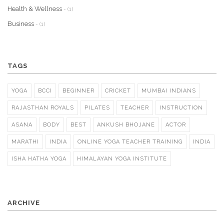
Health & Wellness
- (1)
Business
- (1)
TAGS
YOGA
BCCI
BEGINNER
CRICKET
MUMBAI INDIANS
RAJASTHAN ROYALS
PILATES
TEACHER
INSTRUCTION
ASANA
BODY
BEST
ANKUSH BHOJANE
ACTOR
MARATHI
INDIA
ONLINE YOGA TEACHER TRAINING
INDIA
ISHA HATHA YOGA
HIMALAYAN YOGA INSTITUTE
ARCHIVE