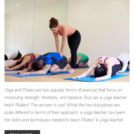
Yoga and Pilates are two popular forms of exercise that focus on
improving strength, flexibility, and balance. But can a yoga teacher
teach Pilates? The answer is yes! While the two disciplines are
quite different in terms of their approach, a yoga teacher can learn
the skills and techniques needed to teach Pilates. A yoga teacher
can use their existing knowledge and experience in yoga to gain a