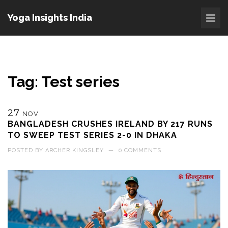
Yoga Insights India
Tag: Test series
27
NOV
BANGLADESH CRUSHES IRELAND BY 217 RUNS
TO SWEEP TEST SERIES 2-0 IN DHAKA
POSTED BY
ARCHER KINGSLEY
—
0 COMMENTS