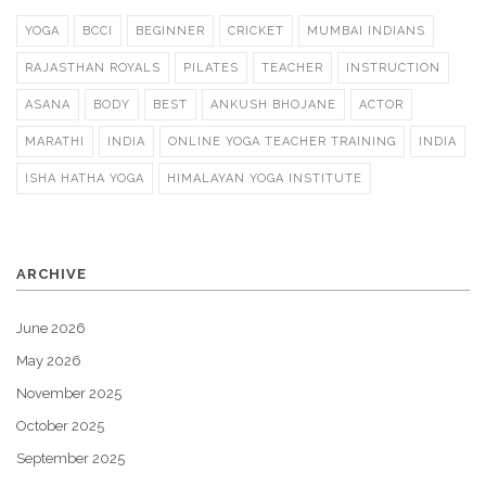
YOGA
BCCI
BEGINNER
CRICKET
MUMBAI INDIANS
RAJASTHAN ROYALS
PILATES
TEACHER
INSTRUCTION
ASANA
BODY
BEST
ANKUSH BHOJANE
ACTOR
MARATHI
INDIA
ONLINE YOGA TEACHER TRAINING
INDIA
ISHA HATHA YOGA
HIMALAYAN YOGA INSTITUTE
ARCHIVE
June 2026
May 2026
November 2025
October 2025
September 2025