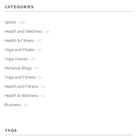
CATEGORIES
Sports
- (16)
Health and Wellness
- (3)
Health & Fitness
- (2)
Yoga and Pilates
- (1)
Yoga Asanas
- (1)
Personal Blogs
- (1)
Yoga and Fitness
- (1)
Health and Fitness
- (1)
Health & Wellness
- (1)
Business
- (1)
TAGS