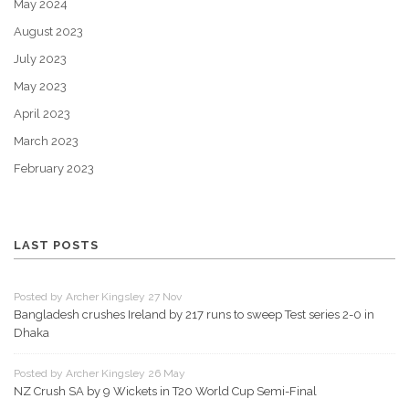
May 2024
August 2023
July 2023
May 2023
April 2023
March 2023
February 2023
LAST POSTS
Posted by Archer Kingsley 27 Nov
Bangladesh crushes Ireland by 217 runs to sweep Test series 2-0 in
Dhaka
Posted by Archer Kingsley 26 May
NZ Crush SA by 9 Wickets in T20 World Cup Semi-Final