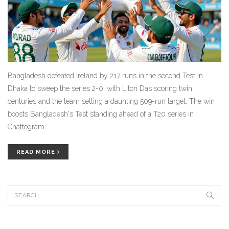
Bangladesh defeated Ireland by 217 runs in the second Test in
Dhaka to sweep the series 2-0, with Liton Das scoring twin
centuries and the team setting a daunting 509-run target. The win
boosts Bangladesh's Test standing ahead of a T20 series in
Chattogram.
READ MORE