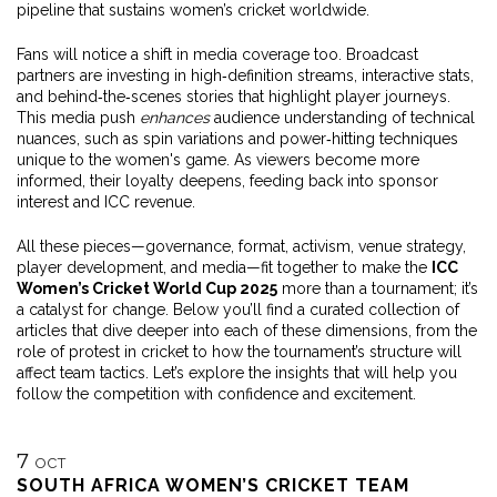
pipeline that sustains women’s cricket worldwide.
Fans will notice a shift in media coverage too. Broadcast
partners are investing in high‑definition streams, interactive stats,
and behind‑the‑scenes stories that highlight player journeys.
This media push
enhances
audience understanding of technical
nuances, such as spin variations and power‑hitting techniques
unique to the women's game. As viewers become more
informed, their loyalty deepens, feeding back into sponsor
interest and ICC revenue.
All these pieces—governance, format, activism, venue strategy,
player development, and media—fit together to make the
ICC
Women’s Cricket World Cup 2025
more than a tournament; it’s
a catalyst for change. Below you’ll find a curated collection of
articles that dive deeper into each of these dimensions, from the
role of protest in cricket to how the tournament’s structure will
affect team tactics. Let’s explore the insights that will help you
follow the competition with confidence and excitement.
7
OCT
SOUTH AFRICA WOMEN’S CRICKET TEAM