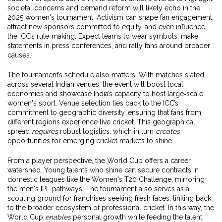
societal concerns and demand reform
will likely echo in the
2025 women's tournament. Activism can shape fan engagement,
attract new sponsors committed to equity, and even influence
the ICC’s rule‑making. Expect teams to wear symbols, make
statements in press conferences, and rally fans around broader
causes.
The tournament’s schedule also matters. With matches slated
across several Indian venues, the event will boost local
economies and showcase India’s capacity to host large‑scale
women's sport. Venue selection ties back to the ICC’s
commitment to geographic diversity, ensuring that fans from
different regions experience live cricket. This geographical
spread
requires
robust logistics, which in turn
creates
opportunities for emerging cricket markets to shine.
From a player perspective, the World Cup offers a career
watershed. Young talents who shine can secure contracts in
domestic leagues like the Women's T20 Challenge, mirroring
the men's IPL pathways. The tournament also serves as a
scouting ground for franchises seeking fresh faces, linking back
to the broader ecosystem of professional cricket. In this way, the
World Cup
enables
personal growth while feeding the talent