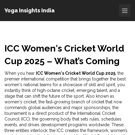
Yoga Insights India
ICC Women's Cricket World
Cup 2025 – What’s Coming
When you hear
ICC Women's Cricket World Cup 2025
,
the
premier international competition that brings together the best
women's national teams for a showcase of skill and spirit
, you
instantly think of high‑octane cricket, emerging talent, and a
stage that can shift the future of the sport. Also known as
women's cricket
,
the fast‑growing branch of cricket that now
commands global audiences and major sponsorships
, the
tournament is a direct product of the
International Cricket
Council (ICC)
,
the governing body that sets rules, schedules
events, and drives development programs worldwide
. These
three entities interlock: the ICC creates the framework, women’s