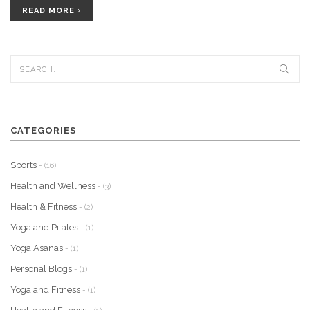
READ MORE
CATEGORIES
Sports
- (16)
Health and Wellness
- (3)
Health & Fitness
- (2)
Yoga and Pilates
- (1)
Yoga Asanas
- (1)
Personal Blogs
- (1)
Yoga and Fitness
- (1)