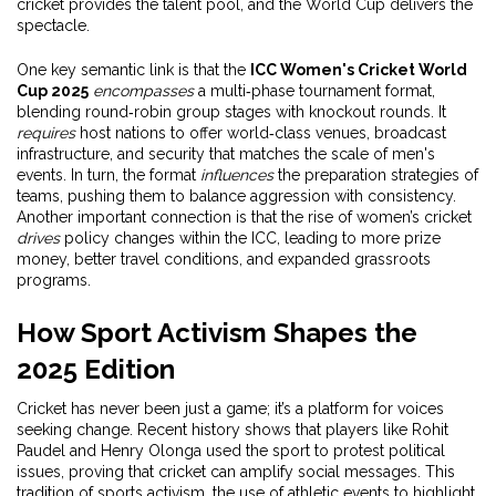
cricket provides the talent pool, and the World Cup delivers the
spectacle.
One key semantic link is that the
ICC Women's Cricket World
Cup 2025
encompasses
a multi‑phase tournament format,
blending round‑robin group stages with knockout rounds. It
requires
host nations to offer world‑class venues, broadcast
infrastructure, and security that matches the scale of men's
events. In turn, the format
influences
the preparation strategies of
teams, pushing them to balance aggression with consistency.
Another important connection is that the rise of women’s cricket
drives
policy changes within the ICC, leading to more prize
money, better travel conditions, and expanded grassroots
programs.
How Sport Activism Shapes the
2025 Edition
Cricket has never been just a game; it’s a platform for voices
seeking change. Recent history shows that players like Rohit
Paudel and Henry Olonga used the sport to protest political
issues, proving that cricket can amplify social messages. This
tradition of
sports activism
,
the use of athletic events to highlight