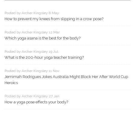
Posted by Archer Kingsley 8 May
How to prevent my knees from slipping in a crow pose?
Posted by Archer Kingsley 12 Mar
Which yoga asana is the best for the body?
Posted by Archer Kingsley 19 Jul
What is the 200-hour yoga teacher training?
Posted by Archer Kingsley 11 Nov
Jemimah Rodrigues Jokes Australia Might Block Her After World Cup
Heroics
Posted by Archer Kingsley 27 Jan
How a yoga pose effects your body?