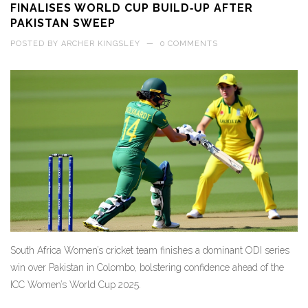
FINALISES WORLD CUP BUILD‑UP AFTER
PAKISTAN SWEEP
POSTED BY
ARCHER KINGSLEY
—
0 COMMENTS
South Africa Women’s cricket team finishes a dominant ODI series
win over Pakistan in Colombo, bolstering confidence ahead of the
ICC Women’s World Cup 2025.