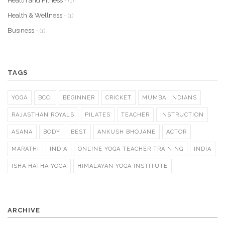
Health and Fitness
- (1)
Health & Wellness
- (1)
Business
- (1)
TAGS
YOGA
BCCI
BEGINNER
CRICKET
MUMBAI INDIANS
RAJASTHAN ROYALS
PILATES
TEACHER
INSTRUCTION
ASANA
BODY
BEST
ANKUSH BHOJANE
ACTOR
MARATHI
INDIA
ONLINE YOGA TEACHER TRAINING
INDIA
ISHA HATHA YOGA
HIMALAYAN YOGA INSTITUTE
ARCHIVE