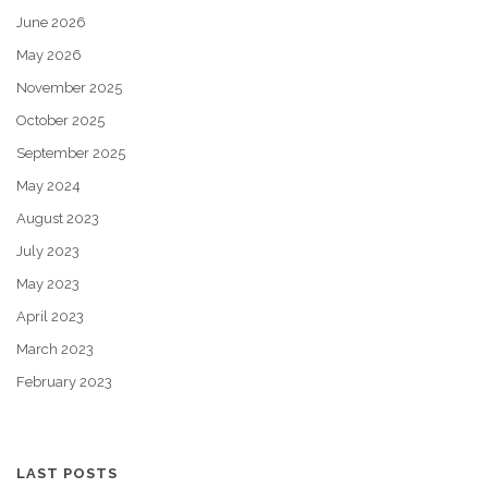
June 2026
May 2026
November 2025
October 2025
September 2025
May 2024
August 2023
July 2023
May 2023
April 2023
March 2023
February 2023
LAST POSTS