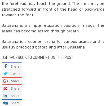
the forehead may touch the ground. The arms may be
stretched forward in front of the head or backwards
towards the feet.
Balasana is a simple relaxation position in yoga. The
asana can become active through breath.
Balasana is a counter asana for various asanas and is
usually practiced before and after Sirsasana.
USE FACEBOOK TO COMMENT ON THIS POST
Share
Tweet
Share
Share
Share
Share