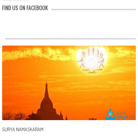
FIND US ON FACEBOOK
SURYA NAMASKARAM