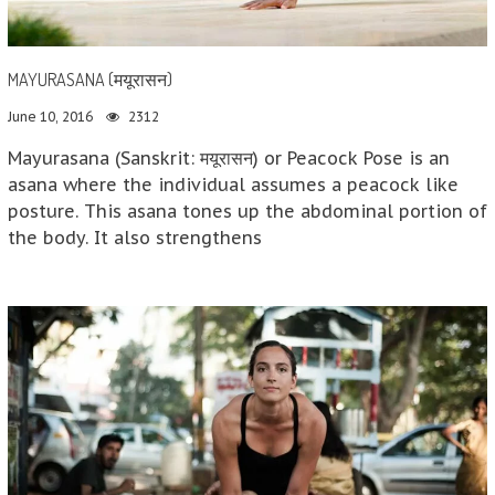
MAYURASANA (मयूरासन)
June 10, 2016
2312
Mayurasana (Sanskrit: मयूरासन) or Peacock Pose is an
asana where the individual assumes a peacock like
posture. This asana tones up the abdominal portion of
the body. It also strengthens