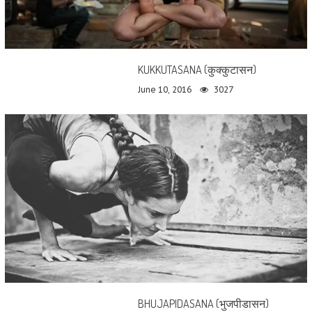
KUKKUTASANA (कुक्कुटासन)
June 10, 2016
3027
BHUJAPIDASANA (भुजपीडासन)