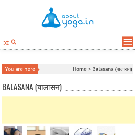
Skip to content
You are here
Home >
Balasana (बालासन)
BALASANA (बालासन)