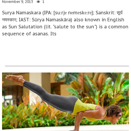
November 9, 2013
1
Surya Namaskara (IPA: [suːrjɐ nɐmɐskɐːrɐ]; Sanskrit: सूर्य
नमस्कार; IAST: Sūrya Namaskāra) also known in English
as Sun Salutation (lit. "salute to the sun") is a common
sequence of asanas. Its