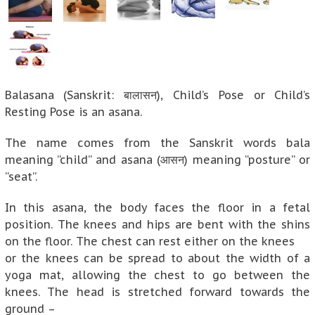
Balasana (Sanskrit: बालासन), Child’s Pose or Child’s
Resting Pose is an asana.
The name comes from the Sanskrit words bala
meaning “child” and asana (आसन) meaning “posture” or
“seat”.
In this asana, the body faces the floor in a fetal
position. The knees and hips are bent with the shins
on the floor. The chest can rest either on the knees
or the knees can be spread to about the width of a
yoga mat, allowing the chest to go between the
knees. The head is stretched forward towards the
ground –