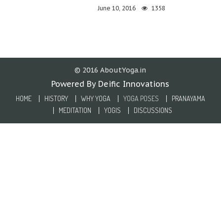
June 10, 2016
1358
© 2016 AboutYoga.in
Powered By Deific Innovations
HOME
HISTORY
WHY YOGA
YOGA POSES
PRANAYAMA
MEDITATION
YOGIS
DISCUSSIONS