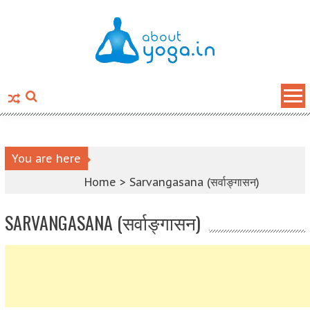
Skip to content
You are here
Home >
Sarvangasana (सर्वाङ्गासन)
SARVANGASANA (सर्वाङ्गासन)