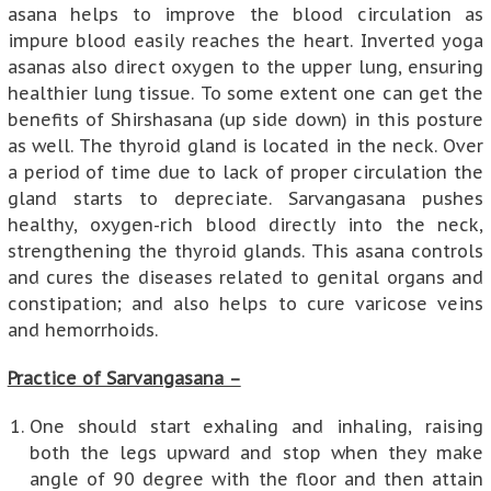
asana helps to improve the blood circulation as
impure blood easily reaches the heart. Inverted yoga
asanas also direct oxygen to the upper lung, ensuring
healthier lung tissue. To some extent one can get the
benefits of Shirshasana (up side down) in this posture
as well. The thyroid gland is located in the neck. Over
a period of time due to lack of proper circulation the
gland starts to depreciate. Sarvangasana pushes
healthy, oxygen-rich blood directly into the neck,
strengthening the thyroid glands. This asana controls
and cures the diseases related to genital organs and
constipation; and also helps to cure varicose veins
and hemorrhoids.
Practice of Sarvangasana –
One should start exhaling and inhaling, raising
both the legs upward and stop when they make
angle of 90 degree with the floor and then attain