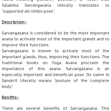
Salamba Sarvāngasana literally translates to
“supported-all-limbs-pose”.
Description:-
Sarvangasana is considered to be the most important
asana to activate most of the important glands and to
improve their functions.
Sarvangasana is known to activate most of the
important glands, thus, improving their functions. The
traditional books on Yoga Asana proclaim the
importance of this asana. Sarvangasana is an
especially important and beneficial pose. Its name in
Sanskrit literally means “posture of the complete
body.”
Benifits:-
There are several benefits of Sarvangasana. This