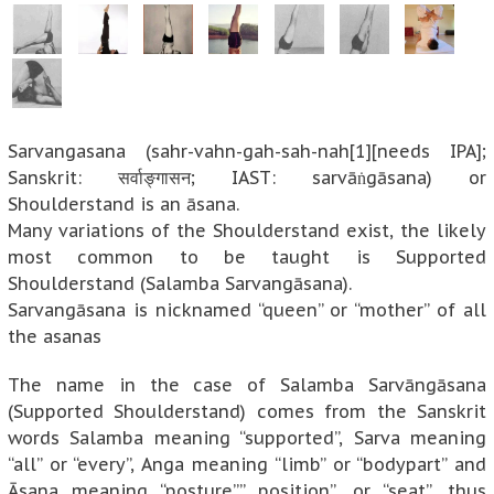
Sarvangasana (sahr-vahn-gah-sah-nah[1][needs IPA];
Sanskrit: सर्वाङ्गासन; IAST: sarvāṅgāsana) or
Shoulderstand is an āsana.
Many variations of the Shoulderstand exist, the likely
most common to be taught is Supported
Shoulderstand (Salamba Sarvangāsana).
Sarvangāsana is nicknamed “queen” or “mother” of all
the asanas
The name in the case of Salamba Sarvāngāsana
(Supported Shoulderstand) comes from the Sanskrit
words Salamba meaning “supported”, Sarva meaning
“all” or “every”, Anga meaning “limb” or “bodypart” and
Āsana meaning “posture”,” position”, or “seat”, thus