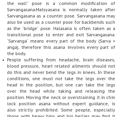
the wall” pose is a common modification of
Sarvangasana.Matsyasana is normally taken after
Sarvangasana as a counter pose. Sarvangasana may
also be used as a counter pose for backbends such
as the `bridge` pose. Halasana is often taken as a
transitional pose to enter and exit Sarvangasana.
`Sarvanga` means every part of the body (Sarva +
anga), therefore this asana involves every part of
the body.
People suffering from headache, brain diseases,
blood pressure, heart related ailments should not
do this and never bend the legs in knees. In these
conditions, one must not take the legs over the
head in the position, but one can take the legs
over the head while taking and releasing the
position. Moving the neck or overstraining it in chin
lock position asana without expert guidance, is
also strictly prohibited. Some people, especially
those with heavy hips and big bellies may find it