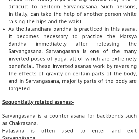
difficult to perform Sarvangasana. Such persons,
initially, can take the help of another person while
raising the hips and the waist.
As the Jalandhara bandha is practiced in this asana,
it becomes necessary to practice the Matsya
Bandha immediately after releasing the
Sarvangasana. Sarvangasana is one of the many
inverted poses of yoga, all of which are extremely
beneficial. These inverted asanas work by reversing
the effects of gravity on certain parts of the body,
and in Sarvangasana, majority parts of the body are
targeted.
Sequentially related asanas:-
Sarvangasana is a counter asana for backbends such
as Chakrasana.
Halasana is often used to enter and exit
Sarvangāsana.