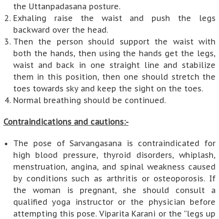
the Uttanpadasana posture.
Exhaling raise the waist and push the legs
backward over the head.
Then the person should support the waist with
both the hands, then using the hands get the legs,
waist and back in one straight line and stabilize
them in this position, then one should stretch the
toes towards sky and keep the sight on the toes.
Normal breathing should be continued.
Contraindications and cautions:-
The pose of Sarvangasana is contraindicated for
high blood pressure, thyroid disorders, whiplash,
menstruation, angina, and spinal weakness caused
by conditions such as arthritis or osteoporosis. If
the woman is pregnant, she should consult a
qualified yoga instructor or the physician before
attempting this pose. Viparita Karani or the “legs up