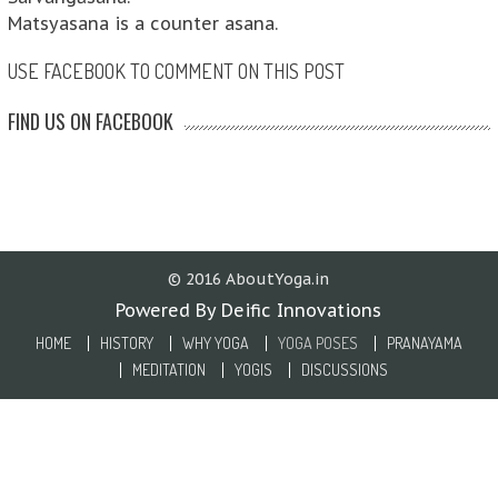
Matsyasana is a counter asana.
USE FACEBOOK TO COMMENT ON THIS POST
FIND US ON FACEBOOK
© 2016 AboutYoga.in
Powered By Deific Innovations
HOME
HISTORY
WHY YOGA
YOGA POSES
PRANAYAMA
MEDITATION
YOGIS
DISCUSSIONS