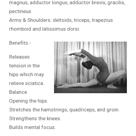
magnus, adductor longus, adductor brevis, gracilis,
pectineus
Arms & Shoulders: deltoids, triceps, trapezius
rhomboid and latissimus dorsi.
Benefits:-
Releases
tension in the
hips which may
relieve sciatica.
Balance
Opening the hips.
Stretches the hamstrings, quadriceps, and groin.
Strengthens the knees.
Builds mental focus.