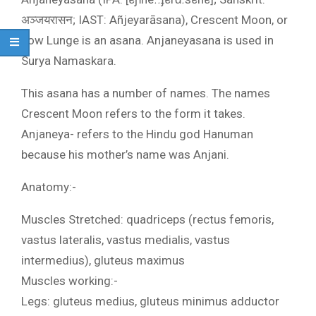
अञ्जयरासन; IAST: Añjeyarāsana), Crescent Moon, or
Low Lunge is an asana. Anjaneyasana is used in
Surya Namaskara.
This asana has a number of names. The names
Crescent Moon refers to the form it takes.
Anjaneya- refers to the Hindu god Hanuman
because his mother’s name was Anjani.
Anatomy:-
Muscles Stretched: quadriceps (rectus femoris,
vastus lateralis, vastus medialis, vastus
intermedius), gluteus maximus
Muscles working:-
Legs: gluteus medius, gluteus minimus adductor