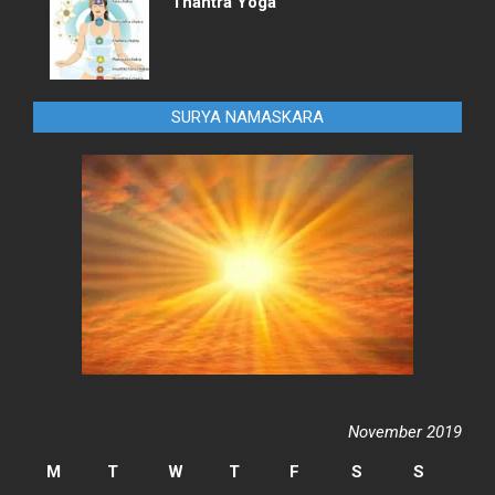
Thantra Yoga
SURYA NAMASKARA
November 2019
M
T
W
T
F
S
S