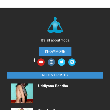
It's all about Yoga
KNOW MORE
RECENT POSTS
Uddiyana Bandha