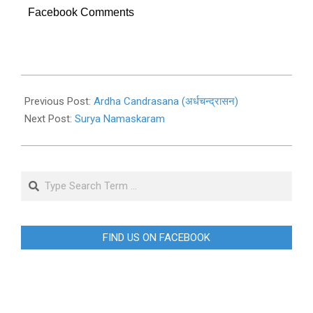
Facebook Comments
2019-
11-
Previous Post:
Ardha Candrasana (अर्धचन्द्रासन)
02
Next Post:
Surya Namaskaram
Search
FIND US ON FACEBOOK