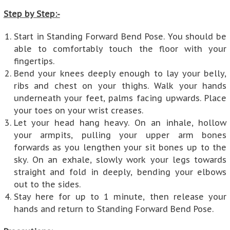
Step by Step:-
Start in Standing Forward Bend Pose. You should be
able to comfortably touch the floor with your
fingertips.
Bend your knees deeply enough to lay your belly,
ribs and chest on your thighs. Walk your hands
underneath your feet, palms facing upwards. Place
your toes on your wrist creases.
Let your head hang heavy. On an inhale, hollow
your armpits, pulling your upper arm bones
forwards as you lengthen your sit bones up to the
sky. On an exhale, slowly work your legs towards
straight and fold in deeply, bending your elbows
out to the sides.
Stay here for up to 1 minute, then release your
hands and return to Standing Forward Bend Pose.