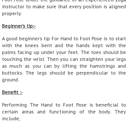
instructor to make sure that every position is aligned
properly.
Beginner’s tip:-
A good beginner’s tip For Hand to Foot Pose is to start
with the knees bent and the hands kept with the
palms facing up under your feet. The toes should be
touching the wrist. Then you can straighten your legs
as much as you can by lifting the hamstrings and
buttocks. The legs should be perpendicular to the
ground.
Benefit :-
Performing The Hand to Foot Pose is beneficial to
certain areas and functioning of the body. They
include,