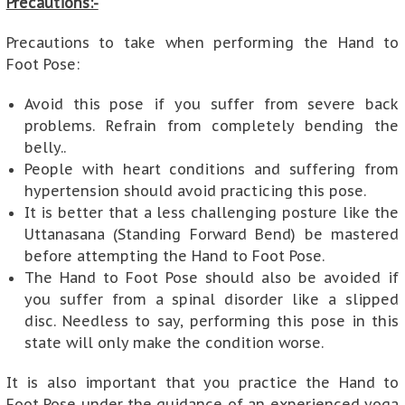
Precautions:-
Precautions to take when performing the Hand to
Foot Pose:
Avoid this pose if you suffer from severe back
problems. Refrain from completely bending the
belly..
People with heart conditions and suffering from
hypertension should avoid practicing this pose.
It is better that a less challenging posture like the
Uttanasana (Standing Forward Bend) be mastered
before attempting the Hand to Foot Pose.
The Hand to Foot Pose should also be avoided if
you suffer from a spinal disorder like a slipped
disc. Needless to say, performing this pose in this
state will only make the condition worse.
It is also important that you practice the Hand to
Foot Pose under the guidance of an experienced yoga