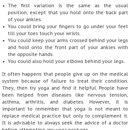
The first variation is the same as the usual
position, except that you hold onto the back part
of your ankles.
You could bring your fingers to go under your feet
till your toes touch your wrists.
You could keep your arms crossed behind your legs
and hold onto the front part of your ankles with
the opposite hands.
You could also hold your elbows behind your legs.
It often happens that people give up on the medical
system because of failure to treat their condition.
They, then try yoga and find it helpful. People have
been helped from diseases like nervous tension,
asthma, arthritis, and diabetes. However, it is
important to remember that yoga is not meant to
replace medical practice but only to complement it.
It is advisable to always seek the advice of a doctor
before attempting any yoga postures.