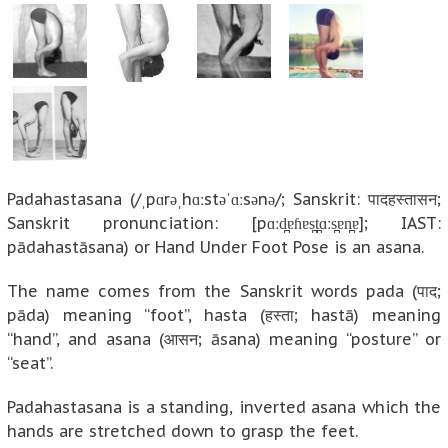
Padahastasana (/ˌpɑrəˌhɑːstəˈɑːsənə/; Sanskrit: पादहस्तासन;
Sanskrit pronunciation: [pɑːd̪ɐɦɐs̪t̪ɑːs̪ɐn̪ɐ]; IAST:
pādahastāsana) or Hand Under Foot Pose is an asana.
The name comes from the Sanskrit words pada (पाद;
pāda) meaning “foot”, hasta (हस्ता; hastā) meaning
“hand”, and asana (आसन; āsana) meaning “posture” or
“seat”.
Padahastasana is a standing, inverted asana which the
hands are stretched down to grasp the feet.