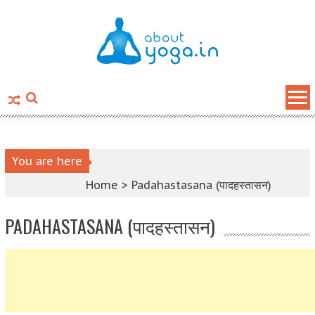
Skip to content
You are here
Home >
Padahastasana (पादहस्तासन)
PADAHASTASANA (पादहस्तासन)