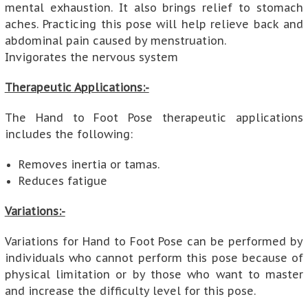
mental exhaustion. It also brings relief to stomach
aches. Practicing this pose will help relieve back and
abdominal pain caused by menstruation.
Invigorates the nervous system
Therapeutic Applications:-
The Hand to Foot Pose therapeutic applications
includes the following:
Removes inertia or tamas.
Reduces fatigue
Variations:-
Variations for Hand to Foot Pose can be performed by
individuals who cannot perform this pose because of
physical limitation or by those who want to master
and increase the difficulty level for this pose.