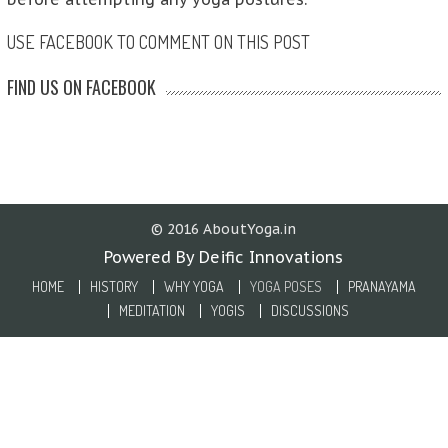
USE FACEBOOK TO COMMENT ON THIS POST
FIND US ON FACEBOOK
© 2016 AboutYoga.in
Powered By Deific Innovations
HOME
HISTORY
WHY YOGA
YOGA POSES
PRANAYAMA
MEDITATION
YOGIS
DISCUSSIONS