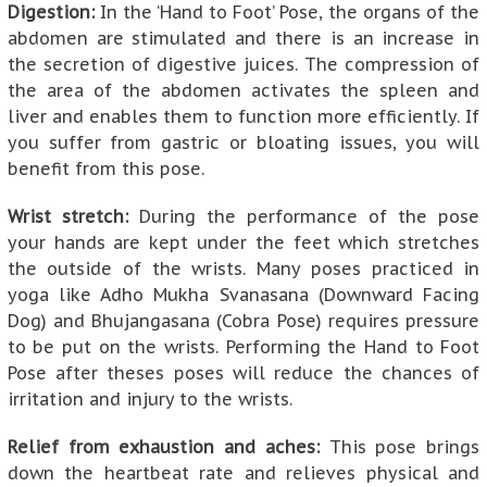
Digestion:
In the ‘Hand to Foot’ Pose, the organs of the
abdomen are stimulated and there is an increase in
the secretion of digestive juices. The compression of
the area of the abdomen activates the spleen and
liver and enables them to function more efficiently. If
you suffer from gastric or bloating issues, you will
benefit from this pose.
Wrist stretch:
During the performance of the pose
your hands are kept under the feet which stretches
the outside of the wrists. Many poses practiced in
yoga like Adho Mukha Svanasana (Downward Facing
Dog) and Bhujangasana (Cobra Pose) requires pressure
to be put on the wrists. Performing the Hand to Foot
Pose after theses poses will reduce the chances of
irritation and injury to the wrists.
Relief from exhaustion and aches:
This pose brings
down the heartbeat rate and relieves physical and