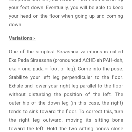
your feet down. Eventually, you will be able to keep
your head on the floor when going up and coming
down.
Variations:-
One of the simplest Sirsasana variations is called
Eka Pada Sirsasana (pronounced ACHE-ah PAH-dah,
eka = one, pada = foot or leg). Come into the pose.
Stabilize your left leg perpendicular to the floor.
Exhale and lower your right leg parallel to the floor
without disturbing the position of the left. The
outer hip of the down leg (in this case, the right)
tends to sink toward the floor. To correct this, turn
the right leg outward, moving its sitting bone
toward the left. Hold the two sitting bones close