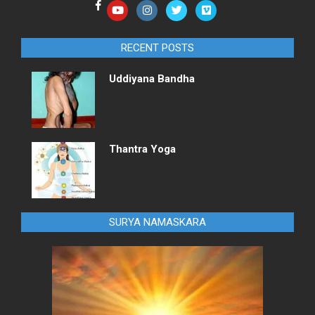
RECENT POSTS
Uddiyana Bandha
Thantra Yoga
SURYA NAMASKARA