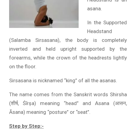
asana.
In the Supported
Headstand
(Salamba Sirsasana), the body is completely
inverted and held upright supported by the
forearms, while the crown of the headrests lightly
on the floor.
Sirsasana is nicknamed “king” of all the asanas.
The name comes from the Sanskrit words Shirsha
(शीर्ष, Śīrṣa) meaning “head” and Asana (आसन,
Āsana) meaning “posture” or “seat”.
Step by Step:-