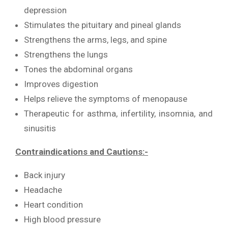
depression
Stimulates the pituitary and pineal glands
Strengthens the arms, legs, and spine
Strengthens the lungs
Tones the abdominal organs
Improves digestion
Helps relieve the symptoms of menopause
Therapeutic for asthma, infertility, insomnia, and
sinusitis
Contraindications and Cautions:-
Back injury
Headache
Heart condition
High blood pressure