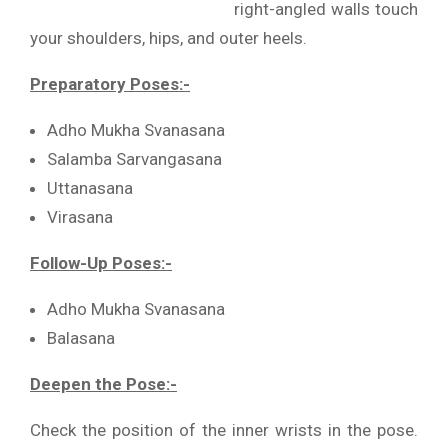
right-angled walls touch
your shoulders, hips, and outer heels.
Preparatory Poses:-
Adho Mukha Svanasana
Salamba Sarvangasana
Uttanasana
Virasana
Follow-Up Poses:-
Adho Mukha Svanasana
Balasana
Deepen the Pose:-
Check the position of the inner wrists in the pose.