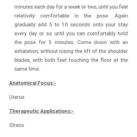
minutes each day for a week or two, until you feel
relatively comfortable in the pose. Again
gradually add 5 to 10 seconds onto your stay
every day or so until you can comfortably hold
the pose for 5 minutes. Come down with an
exhalation, without losing the lift of the shoulder
blades, with both feet touching the floor at the
same time.
Anatomical Focus:-
Uterus
Therapeutic Applications:-
Stress