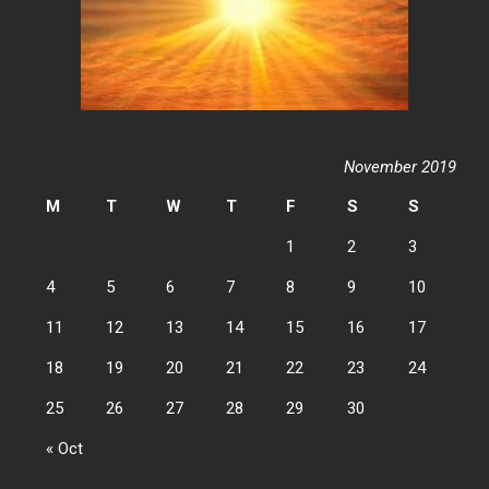
November 2019
M
T
W
T
F
S
S
1
2
3
4
5
6
7
8
9
10
11
12
13
14
15
16
17
18
19
20
21
22
23
24
25
26
27
28
29
30
« Oct