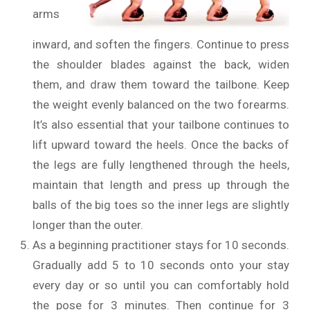
arms
inward, and soften the fingers. Continue to press
the shoulder blades against the back, widen
them, and draw them toward the tailbone. Keep
the weight evenly balanced on the two forearms.
It’s also essential that your tailbone continues to
lift upward toward the heels. Once the backs of
the legs are fully lengthened through the heels,
maintain that length and press up through the
balls of the big toes so the inner legs are slightly
longer than the outer.
As a beginning practitioner stays for 10 seconds.
Gradually add 5 to 10 seconds onto your stay
every day or so until you can comfortably hold
the pose for 3 minutes. Then continue for 3