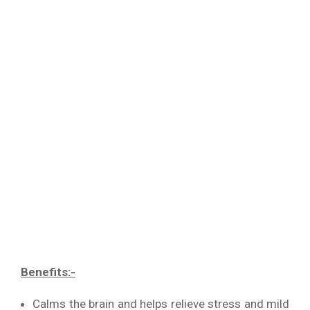
Benefits:-
Calms the brain and helps relieve stress and mild