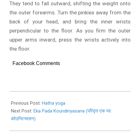
They tend to fall outward, shifting the weight onto
the outer forearms. Turn the pinkies away from the
back of your head, and bring the inner wrists
perpendicular to the floor. As you firm the outer
upper arms inward, press the wrists actively into
the floor.
Facebook Comments
2019-
11-
Previous Post:
Hatha yoga
03
Next Post:
Eka Pada Koundinyasana (परिवृत्त एक पद
कोउन्दिन्यासन)