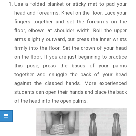
Use a folded blanket or sticky mat to pad your
head and forearms. Kneel on the floor. Lace your
fingers together and set the forearms on the
floor, elbows at shoulder width. Roll the upper
arms slightly outward, but press the inner wrists
firmly into the floor. Set the crown of your head
on the floor. If you are just beginning to practice
this pose, press the bases of your palms
together and snuggle the back of your head
against the clasped hands. More experienced
students can open their hands and place the back
of the head into the open palms.