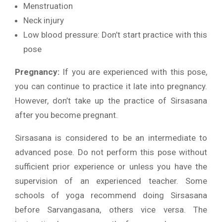
Menstruation
Neck injury
Low blood pressure: Don’t start practice with this
pose
Pregnancy:
If you are experienced with this pose,
you can continue to practice it late into pregnancy.
However, don’t take up the practice of Sirsasana
after you become pregnant.
Sirsasana is considered to be an intermediate to
advanced pose. Do not perform this pose without
sufficient prior experience or unless you have the
supervision of an experienced teacher. Some
schools of yoga recommend doing Sirsasana
before Sarvangasana, others vice versa. The