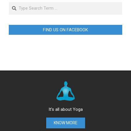
Search
FIND US ON FACEBOOK
It's all about Yoga
KNOW MORE