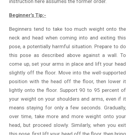
instruction here assumes the former order.
Beginner’s Tip:-
Beginners tend to take too much weight onto the
neck and head when coming into and exiting this
pose, a potentially harmful situation. Prepare to do
this pose as described above against a wall. To
come up, set your arms in place and lift your head
slightly off the floor. Move into the well-supported
position with the head off the floor, then lower it
lightly onto the floor. Support 90 to 95 percent of
your weight on your shoulders and arms, even if it
means staying for only a few seconds. Gradually,
over time, take more and more weight onto your
head, but proceed slowly. Similarly, when you exit
this pose, first lift your head off the floor, then bring