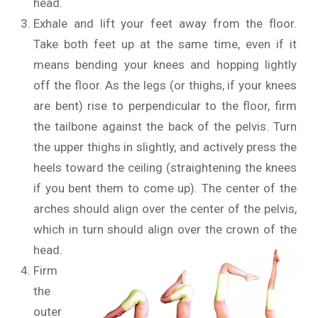
head.
Exhale and lift your feet away from the floor.
Take both feet up at the same time, even if it
means bending your knees and hopping lightly
off the floor. As the legs (or thighs, if your knees
are bent) rise to perpendicular to the floor, firm
the tailbone against the back of the pelvis. Turn
the upper thighs in slightly, and actively press the
heels toward the ceiling (straightening the knees
if you bent them to come up). The center of the
arches should align over the center of the pelvis,
which in turn should align over the crown of the
head.
Firm
the
outer