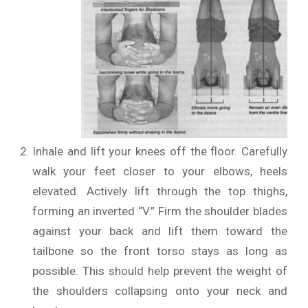
Inhale and lift your knees off the floor. Carefully
walk your feet closer to your elbows, heels
elevated. Actively lift through the top thighs,
forming an inverted “V.” Firm the shoulder blades
against your back and lift them toward the
tailbone so the front torso stays as long as
possible. This should help prevent the weight of
the shoulders collapsing onto your neck and