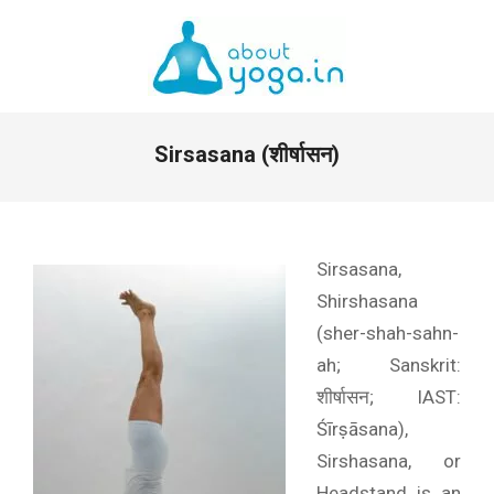
Skip
to
content
Primary
Sirsasana (शीर्षासन)
Navigation
Menu
Sirsasana,
Shirshasana
(sher-shah-sahn-
ah; Sanskrit:
शीर्षासन; IAST:
Śīrṣāsana),
Sirshasana, or
Headstand is an