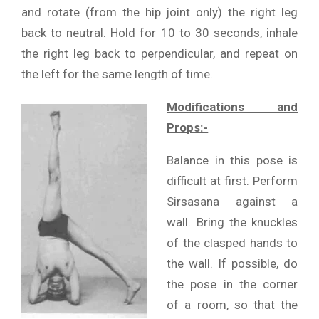
and rotate (from the hip joint only) the right leg
back to neutral. Hold for 10 to 30 seconds, inhale
the right leg back to perpendicular, and repeat on
the left for the same length of time.
Modifications and
Props:-
Balance in this pose is
difficult at first. Perform
Sirsasana against a
wall. Bring the knuckles
of the clasped hands to
the wall. If possible, do
the pose in the corner
of a room, so that the