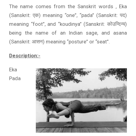
The name comes from the Sanskrit words , Eka
(Sanskrit: एक) meaning “one”, “pada” (Sanskrit: पद)
meaning “foot”, and “koudinya” (Sanskrit: कोउन्दिन्य)
being the name of an Indian sage, and asana
(Sanskrit: आसन) meaning “posture” or “seat”.
Description:-
Eka
Pada