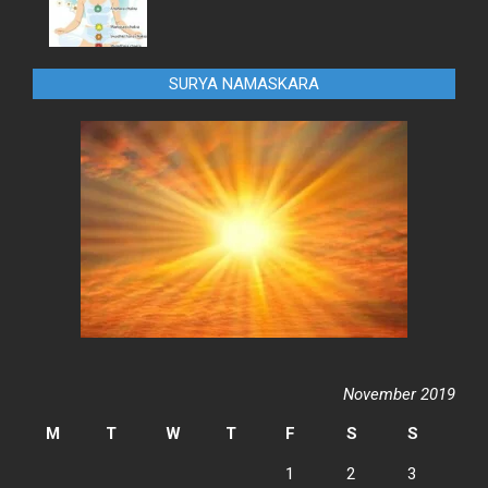
SURYA NAMASKARA
November 2019
M
T
W
T
F
S
S
1
2
3