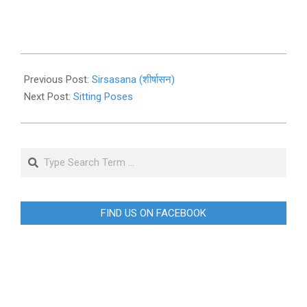
2019-
11-
Previous Post:
Sirsasana (शीर्षासन)
03
Next Post:
Sitting Poses
Search
FIND US ON FACEBOOK