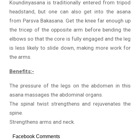
Koundinyasana is traditionally entered from tripod
headstand, but one can also get into the asana
from Parsva Bakasana. Get the knee far enough up
the tricep of the opposite arm before bending the
elbows so that the core is fully engaged and the leg
is less likely to slide down, making more work for
the arms.
Benefits:-
The pressure of the legs on the abdomen in this
asana massages the abdominal organs.
The spinal twist strengthens and rejuvenates the
spine.
Strengthens arms and neck.
Facebook Comments