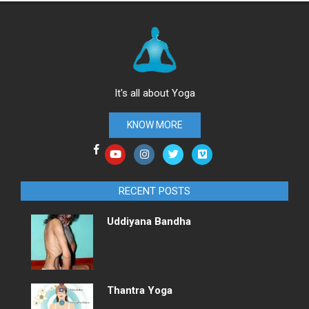
It's all about Yoga
KNOW MORE
RECENT POSTS
Uddiyana Bandha
Thantra Yoga