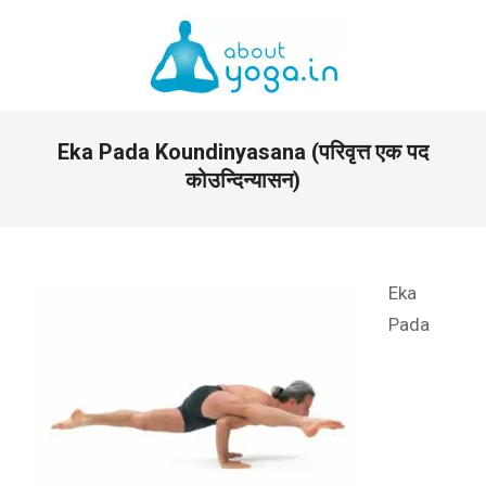
Skip
to
content
Primary
Eka Pada Koundinyasana (परिवृत्त एक पद
Navigation
Menu
कोउन्दिन्यासन)
Eka
Pada