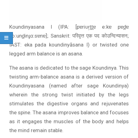
Koundinyasana I (IPA: [pɐriʋr̩t̪t̪ɐ eːkɐ pɐd̪ɐ
koːund̪inɟɑːsɐnɐ]; Sanskrit: परिवृत्त एक पद कोउन्दिन्यासन;
IAST: eka pada koundinyāsana I) or twisted one
legged arm balance is an asana.
The asana is dedicated to the sage Koundinya. This
twisting arm-balance asana is a derived version of
Koundinyasana (named after sage Koundinya)
wherein the strong twist initiated by the legs
stimulates the digestive organs and rejuvenates
the spine. The asana improves balance and focuses
as it engages the muscles of the body and helps
the mind remain stable.