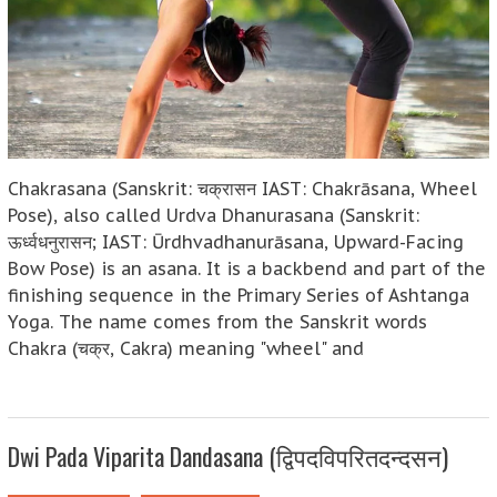
Chakrasana (Sanskrit: चक्रासन IAST: Chakrāsana, Wheel
Pose), also called Urdva Dhanurasana (Sanskrit:
ऊर्ध्वधनुरासन; IAST: Ūrdhvadhanurāsana, Upward-Facing
Bow Pose) is an asana. It is a backbend and part of the
finishing sequence in the Primary Series of Ashtanga
Yoga. The name comes from the Sanskrit words
Chakra (चक्र, Cakra) meaning "wheel" and
Dwi Pada Viparita Dandasana (द्विपदविपरितदन्दसन)