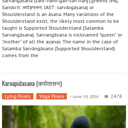
Sarvangasana (sahr-vahn-gah-sah-nah[1][needs IPA];
Sanskrit: सर्वाङ्गासन; IAST: sarvāṅgāsana) or
Shoulderstand is an āsana. Many variations of the
Shoulderstand exist, the likely most common to be
taught is Supported Shoulderstand (Salamba
Sarvangāsana). Sarvangāsana is nicknamed "queen" or
"mother" of all the asanas The name in the case of
Salamba Sarvāngāsana (Supported Shoulderstand)
comes from the
Karnapidasana (कपोतासन)
Lying Poses
Yoga Poses
-
2478
June 19, 2016