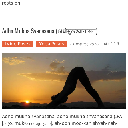
rests on
Adho Mukha Svanasana (अधोमुखश्वानासन)
Lying Poses
Yoga Poses
-
119
June 19, 2016
Adho mukha śvānāsana, adho mukha shvanasana (IPA:
[əd̪ʱoː mukʰə ɕʋɑːn̪ɑːs̪ən̪ə], ah-doh moo-kah shvah-nah-