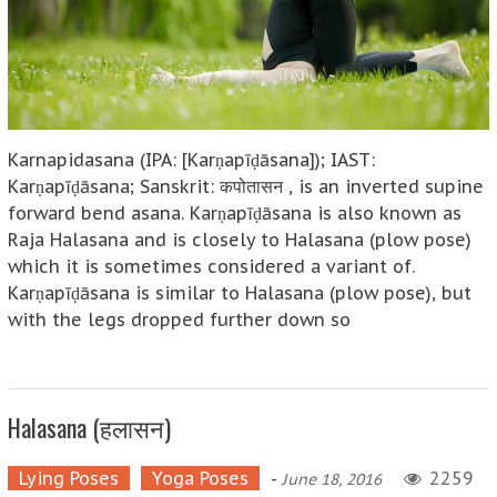
Karnapidasana (IPA: [Karṇapīḍāsana]); IAST:
Karṇapīḍāsana; Sanskrit: कपोतासन , is an inverted supine
forward bend asana. Karṇapīḍāsana is also known as
Raja Halasana and is closely to Halasana (plow pose)
which it is sometimes considered a variant of.
Karṇapīḍāsana is similar to Halasana (plow pose), but
with the legs dropped further down so
Halasana (हलासन)
Lying Poses
Yoga Poses
-
2259
June 18, 2016