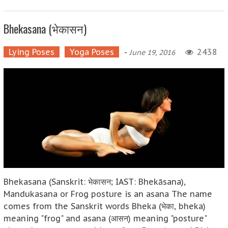
Bhekasana (भेकासन)
Lying Poses
Yoga Poses
-
2438
June 19, 2016
Bhekasana (Sanskrit: भेकासन; IAST: Bhekāsana),
Mandukasana or Frog posture is an asana The name
comes from the Sanskrit words Bheka (भेका, bheka)
meaning "frog" and asana (आसन) meaning "posture"