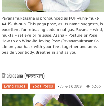
Pavanamuktasana is pronounced as PUH-vuhn-mukt-
AAHS-uh-nuh. This yoga pose, as its name suggests, is
excellent for releasing abdominal gas. Pavana = wind,
mukta = relieve or release, Asana = Posture or Pose
How to do Wind-Relieving Pose (Pavanamuktasana):-
Lie on your back with your feet together and arms
beside your body. Breathe in and as you
Chakrasana (चक्रासन)
Lying Poses
Yoga Poses
-
3263
June 19, 2016