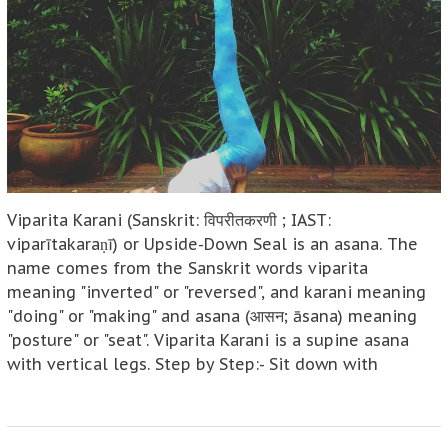
Viparita Karani (Sanskrit: विपरीतकरणी ; IAST:
viparītakaraṇī) or Upside-Down Seal is an asana. The
name comes from the Sanskrit words viparita
meaning "inverted" or "reversed", and karani meaning
"doing" or "making" and asana (आसन; āsana) meaning
"posture" or "seat". Viparita Karani is a supine asana
with vertical legs. Step by Step:- Sit down with