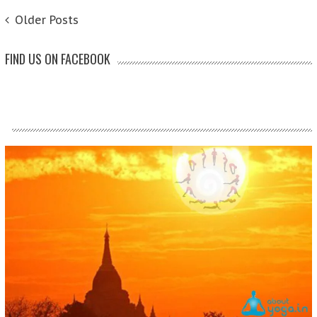
POSTS NAVIGATION
Older Posts
FIND US ON FACEBOOK