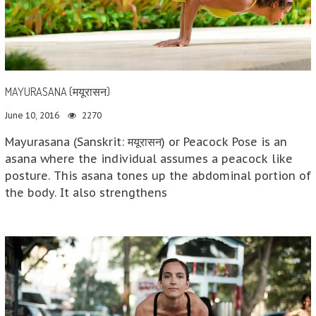
MAYURASANA (मयूरासन)
June 10, 2016
2270
Mayurasana (Sanskrit: मयूरासन) or Peacock Pose is an
asana where the individual assumes a peacock like
posture. This asana tones up the abdominal portion of
the body. It also strengthens