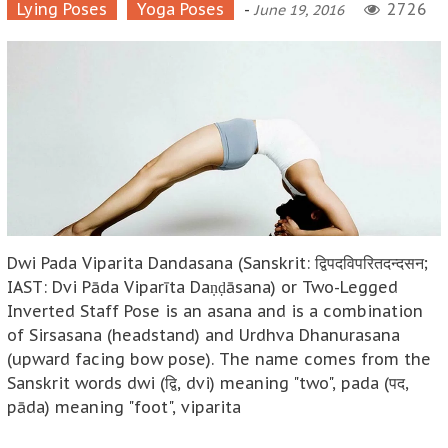
Lying Poses
Yoga Poses
-
2726
June 19, 2016
Dwi Pada Viparita Dandasana (Sanskrit: द्विपदविपरितदन्दसन;
IAST: Dvi Pāda Viparīta Daṇḍāsana) or Two-Legged
Inverted Staff Pose is an asana and is a combination
of Sirsasana (headstand) and Urdhva Dhanurasana
(upward facing bow pose). The name comes from the
Sanskrit words dwi (द्वि, dvi) meaning "two", pada (पद,
pāda) meaning "foot", viparita