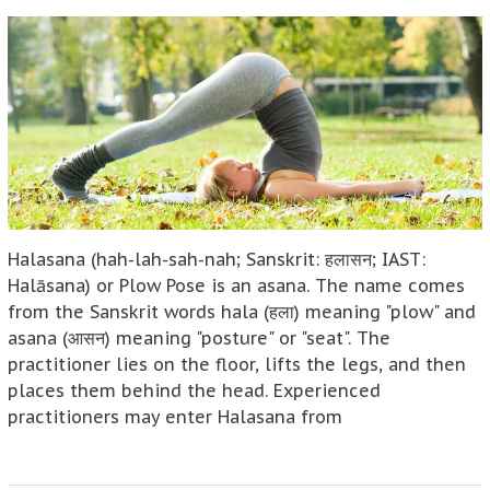
Halasana (hah-lah-sah-nah; Sanskrit: हलासन; IAST:
Halāsana) or Plow Pose is an asana. The name comes
from the Sanskrit words hala (हला) meaning "plow" and
asana (आसन) meaning "posture" or "seat". The
practitioner lies on the floor, lifts the legs, and then
places them behind the head. Experienced
practitioners may enter Halasana from