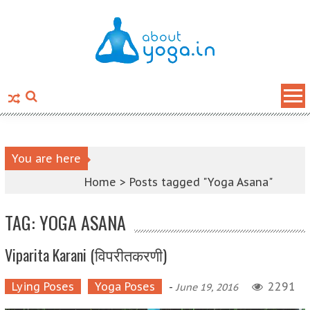
Skip to content
You are here
Home >
Posts tagged "Yoga Asana"
TAG: YOGA ASANA
Viparita Karani (विपरीतकरणी)
Lying Poses
Yoga Poses
-
2291
June 19, 2016