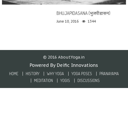
BHUJAPIDASANA (भुजपीडासन)
June 10, 2016
1344
© 2016 AboutYoga.in
Powered By Deific Innovations
HOME
HISTORY
WHY YOGA
YOGA POSES
PRANAYAMA
MEDITATION
YOGIS
DISCUSSIONS