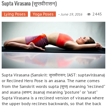
Supta Virasana (सुप्तवीरासन)
Lying Poses
Yoga Poses
-
2445
June 19, 2016
Supta Virasana (Sanskrit: सुप्तवीरासन; IAST: suptavīrāsana)
or Reclined Hero Pose is an asana. The name comes
from the Sanskrit words supta (सुप्त) meaning "reclined"
and asana (आसन; āsana) meaning "posture" or "seat"
Supta Virasana is a reclined version of virasana where
the upper body reclines backwards, so that the back