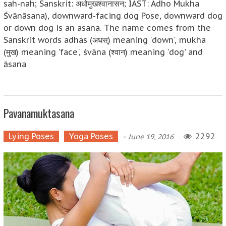
sah-nah; Sanskrit: अधोमुखश्वानासन; IAST: Adho Mukha
Śvānāsana), downward-facing dog Pose, downward dog
or down dog is an asana. The name comes from the
Sanskrit words adhas (अधस्) meaning 'down', mukha
(मुख) meaning 'face', śvāna (श्वान) meaning 'dog' and
āsana
Pavanamuktasana
Lying Poses
Yoga Poses
-
2292
June 19, 2016