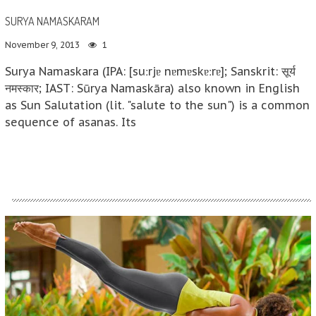
SURYA NAMASKARAM
November 9, 2013
1
Surya Namaskara (IPA: [suːrjɐ nɐmɐskɐːrɐ]; Sanskrit: सूर्य
नमस्कार; IAST: Sūrya Namaskāra) also known in English
as Sun Salutation (lit. "salute to the sun") is a common
sequence of asanas. Its