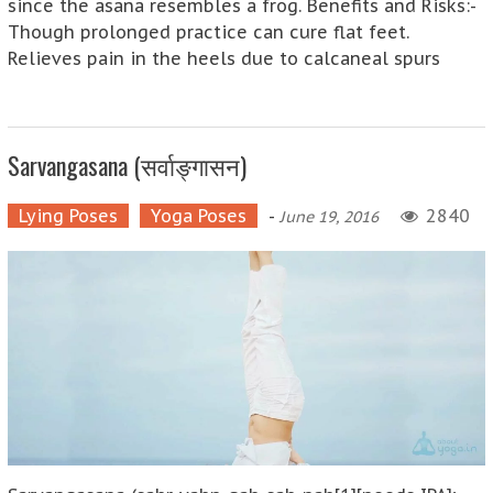
since the asana resembles a frog. Benefits and Risks:-
Though prolonged practice can cure flat feet.
Relieves pain in the heels due to calcaneal spurs
Sarvangasana (सर्वाङ्गासन)
Lying Poses
Yoga Poses
-
2840
June 19, 2016