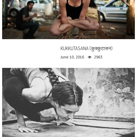
KUKKUTASANA (कुक्कुटासन)
June 10, 2016
2963