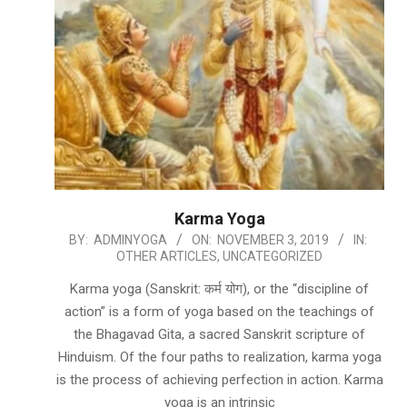
Karma Yoga
2019-
BY:
ADMINYOGA
ON:
NOVEMBER 3, 2019
IN:
OTHER ARTICLES
,
UNCATEGORIZED
11-
03
Karma yoga (Sanskrit: कर्म योग), or the “discipline of
action” is a form of yoga based on the teachings of
the Bhagavad Gita, a sacred Sanskrit scripture of
Hinduism. Of the four paths to realization, karma yoga
is the process of achieving perfection in action. Karma
yoga is an intrinsic