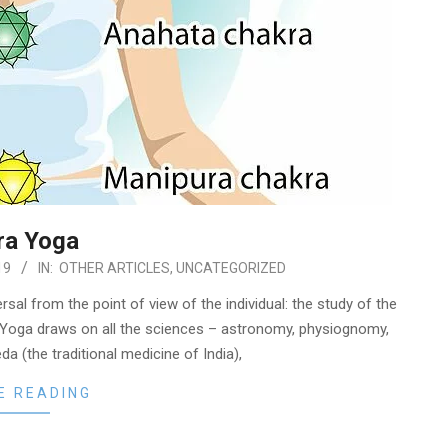
ra Yoga
19
IN:
OTHER ARTICLES
,
UNCATEGORIZED
rsal from the point of view of the individual: the study of the
Yoga draws on all the sciences – astronomy, physiognomy,
a (the traditional medicine of India),
E READING