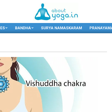
SES
BANDHA
SURYA NAMASKARAM
PRANAYAM