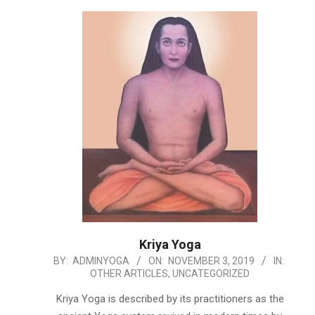
Kriya Yoga
2019-
BY:
ADMINYOGA
ON:
NOVEMBER 3, 2019
IN:
OTHER ARTICLES
,
UNCATEGORIZED
11-
03
Kriya Yoga is described by its practitioners as the