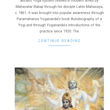
ancient Yoga system revived in modern times by
Mahavatar Babaji through his disciple Lahiri Mahasaya,
c. 1861. It was brought into popular awareness through
Paramahansa Yogananda’s book Autobiography of a
Yogi and through Yogananda’s introductions of the
practice since 1920. The
CONTINUE READING