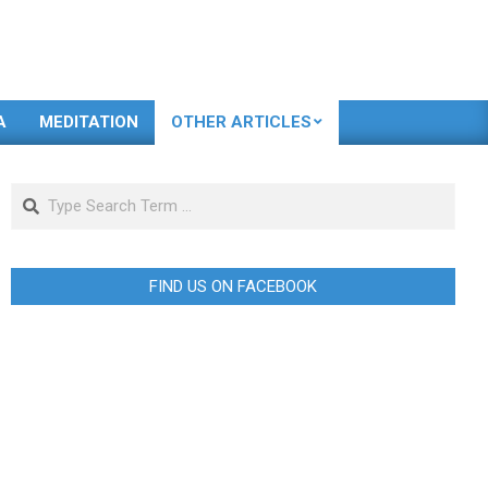
A
MEDITATION
OTHER ARTICLES
Search
FIND US ON FACEBOOK