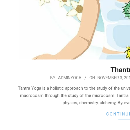
Thant
2019-
BY:
ADMINYOGA
ON:
NOVEMBER 3, 20
11-
Tantra Yoga is a holistic approach to the study of the unive
03
macrocosm through the study of the microcosm. Tantra 
physics, chemistry, alchemy, Ayurved
CONTINU