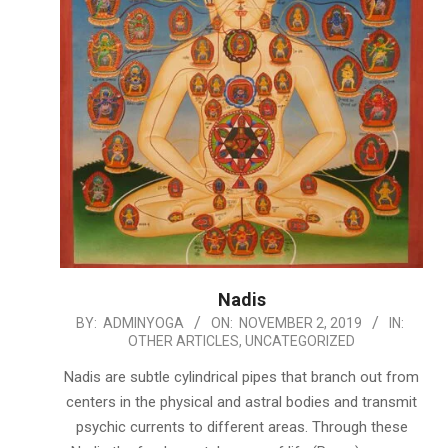
Nadis
2019-
BY:
ADMINYOGA
ON:
NOVEMBER 2, 2019
IN:
OTHER ARTICLES
,
UNCATEGORIZED
11-
02
Nadis are subtle cylindrical pipes that branch out from
centers in the physical and astral bodies and transmit
psychic currents to different areas. Through these