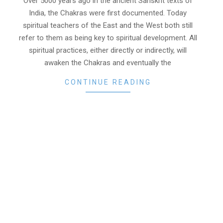
Over 5000 years ago in the ancient Sanskrit texts of
India, the Chakras were first documented. Today
spiritual teachers of the East and the West both still
refer to them as being key to spiritual development. All
spiritual practices, either directly or indirectly, will
awaken the Chakras and eventually the
CONTINUE READING