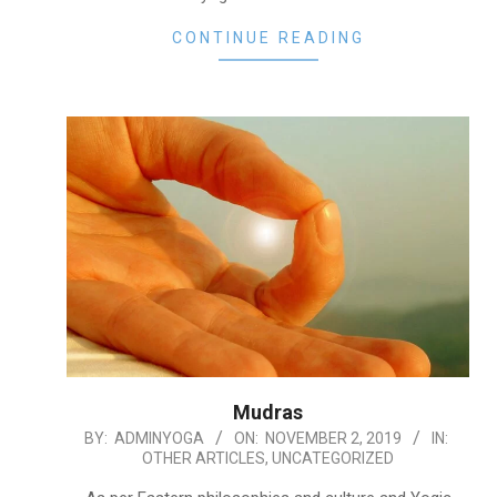
CONTINUE READING
Mudras
2019-
BY:
ADMINYOGA
ON:
NOVEMBER 2, 2019
IN:
OTHER ARTICLES
,
UNCATEGORIZED
11-
02