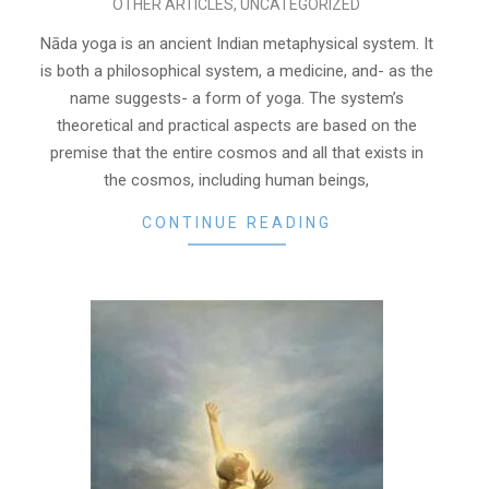
OTHER ARTICLES
,
UNCATEGORIZED
11-
03
Nāda yoga is an ancient Indian metaphysical system. It
is both a philosophical system, a medicine, and- as the
name suggests- a form of yoga. The system’s
theoretical and practical aspects are based on the
premise that the entire cosmos and all that exists in
the cosmos, including human beings,
CONTINUE READING