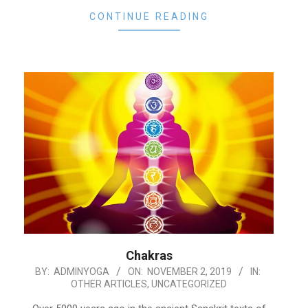
CONTINUE READING
Chakras
2019-
BY:
ADMINYOGA
ON:
NOVEMBER 2, 2019
IN:
OTHER ARTICLES
,
UNCATEGORIZED
11-
02