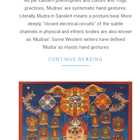
As per Eastern philosophies and culture and Yogic
practices, ‘Mudras’ are systematic hand gestures.
Literally, Mudra in Sanskrit means a posture/seal. More
deeply, “closed electrical circuits” of the subtle
channels in physical and etheric bodies are also known
as ‘Mudras’. Some Western writers have defined
‘Mudra’ as mystic hand gestures
CONTINUE READING