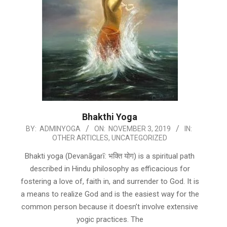
Bhakthi Yoga
2019-
BY:
ADMINYOGA
ON:
NOVEMBER 3, 2019
IN:
OTHER ARTICLES
,
UNCATEGORIZED
11-
03
Bhakti yoga (Devanāgarī: भक्ति योग) is a spiritual path
described in Hindu philosophy as efficacious for
fostering a love of, faith in, and surrender to God. It is
a means to realize God and is the easiest way for the
common person because it doesn’t involve extensive
yogic practices. The