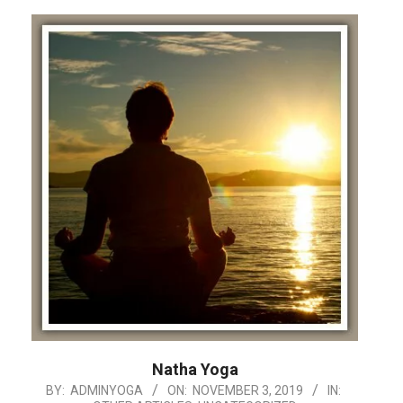
Natha Yoga
2019-
BY:
ADMINYOGA
ON:
NOVEMBER 3, 2019
IN: