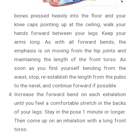
bones pressed heavily into the floor and your
knee caps pointing up at the ceiling, walk your
hands forward between your legs. Keep your
arms long. As with all forward bends, the
emphasis is on moving from the hip joints and
maintaining the length of the front torso. As
soon as you find yourself bending from the
waist, stop, re-establish the length from the pubis
to the navel, and continue forward if possible.
Increase the forward bend on each exhalation
until you feel a comfortable stretch in the backs
of your legs. Stay in the pose 1 minute or longer.
Then come up on an inhalation with a long front
torso.