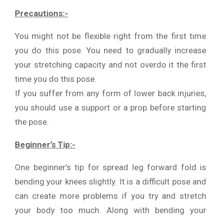
Precautions:-
You might not be flexible right from the first time
you do this pose. You need to gradually increase
your stretching capacity and not overdo it the first
time you do this pose.
If you suffer from any form of lower back injuries,
you should use a support or a prop before starting
the pose.
Beginner’s Tip:-
One beginner’s tip for spread leg forward fold is
bending your knees slightly. It is a difficult pose and
can create more problems if you try and stretch
your body too much. Along with bending your