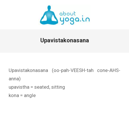
Skip
to
content
Primary
Upavistakonasana
Navigation
Menu
Upavistakonasana (oo-pah-VEESH-tah cone-AHS-
anna)
upavistha = seated, sitting
kona = angle