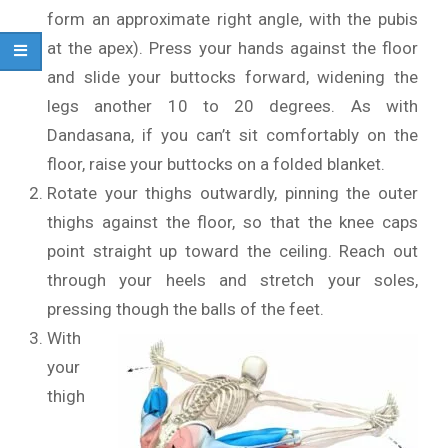
form an approximate right angle, with the pubis
at the apex). Press your hands against the floor
and slide your buttocks forward, widening the
legs another 10 to 20 degrees. As with
Dandasana, if you can’t sit comfortably on the
floor, raise your buttocks on a folded blanket.
Rotate your thighs outwardly, pinning the outer
thighs against the floor, so that the knee caps
point straight up toward the ceiling. Reach out
through your heels and stretch your soles,
pressing though the balls of the feet.
With
your
thigh