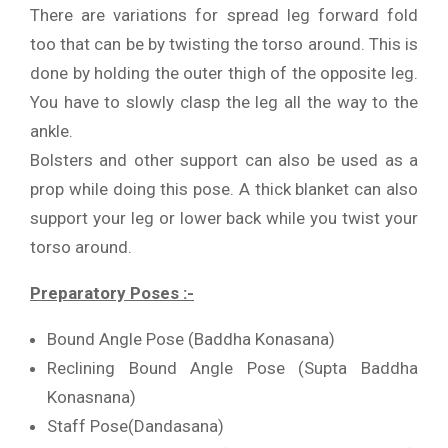
There are variations for spread leg forward fold
too that can be by twisting the torso around. This is
done by holding the outer thigh of the opposite leg.
You have to slowly clasp the leg all the way to the
ankle.
Bolsters and other support can also be used as a
prop while doing this pose. A thick blanket can also
support your leg or lower back while you twist your
torso around.
Preparatory Poses :-
Bound Angle Pose (Baddha Konasana)
Reclining Bound Angle Pose (Supta Baddha
Konasnana)
Staff Pose(Dandasana)