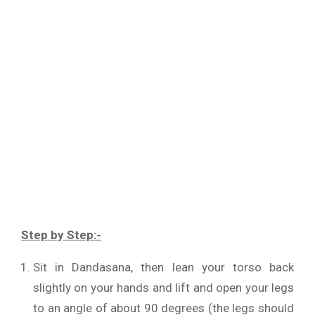
Step by Step:-
Sit in Dandasana, then lean your torso back
slightly on your hands and lift and open your legs
to an angle of about 90 degrees (the legs should