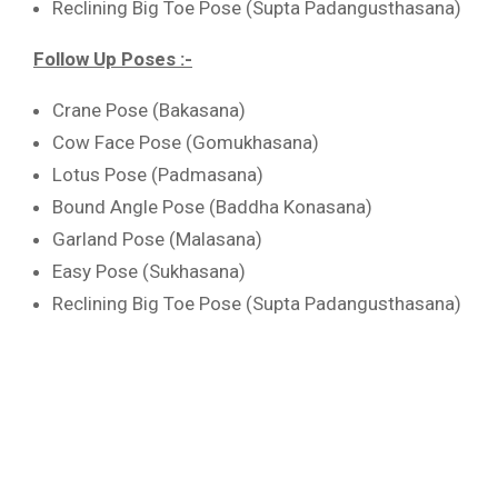
Reclining Big Toe Pose (Supta Padangusthasana)
Follow Up Poses :-
Crane Pose (Bakasana)
Cow Face Pose (Gomukhasana)
Lotus Pose (Padmasana)
Bound Angle Pose (Baddha Konasana)
Garland Pose (Malasana)
Easy Pose (Sukhasana)
Reclining Big Toe Pose (Supta Padangusthasana)