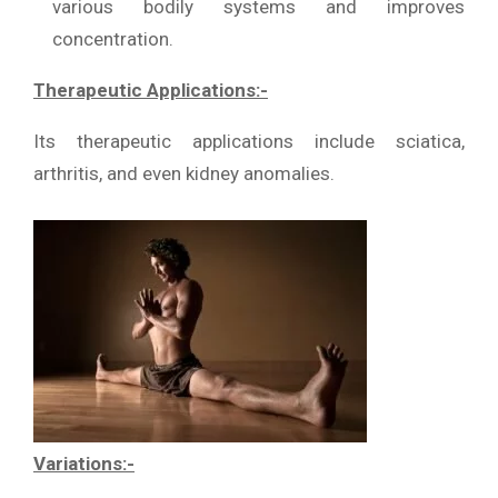
various bodily systems and improves
concentration.
Therapeutic Applications:-
Its therapeutic applications include sciatica,
arthritis, and even kidney anomalies.
Variations:-