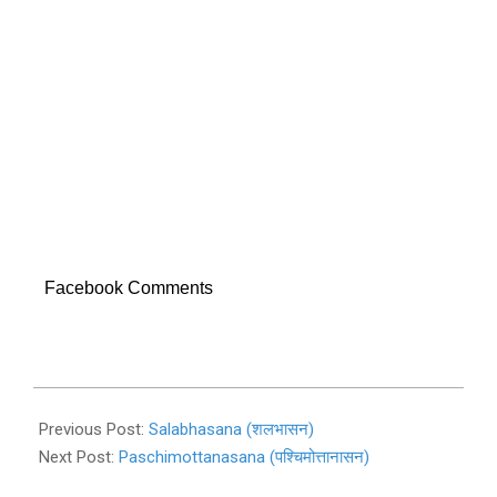
Facebook Comments
2019-
11-
Previous Post:
Salabhasana (शलभासन)
01
Next Post:
Paschimottanasana (पश्चिमोत्तानासन)