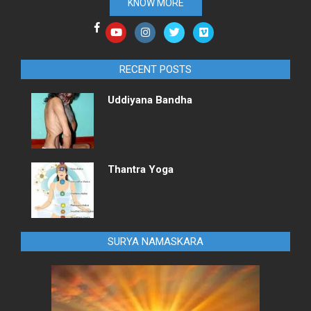
KNOW MORE
RECENT POSTS
Uddiyana Bandha
Thantra Yoga
SURYA NAMASKARA