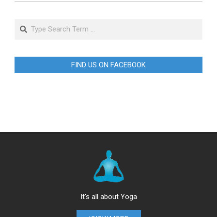
Search
FIND US ON FACEBOOK
It's all about Yoga