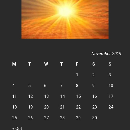
November 2019
M
T
W
T
F
S
S
1
2
3
4
5
6
7
8
9
10
11
12
13
14
15
16
17
18
19
20
21
22
23
24
25
26
27
28
29
30
« Oct