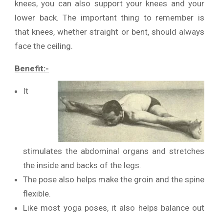
knees, you can also support your knees and your
lower back. The important thing to remember is
that knees, whether straight or bent, should always
face the ceiling.
Benefit:-
It
stimulates the abdominal organs and stretches
the inside and backs of the legs.
The pose also helps make the groin and the spine
flexible.
Like most yoga poses, it also helps balance out